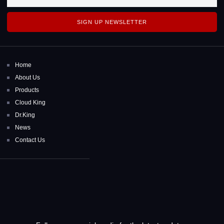
SIGN UP NEWSLETTER
Home
About Us
Products
Cloud King
Dr.King
News
Contact Us