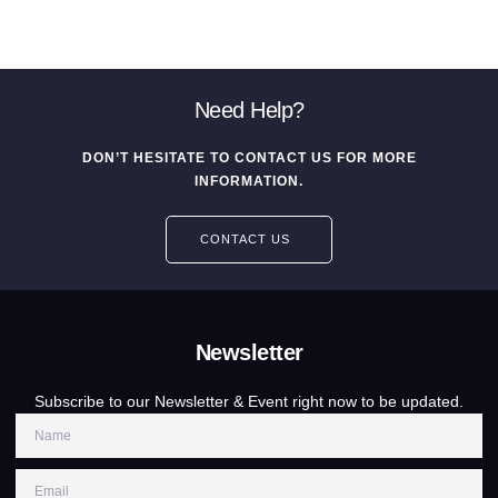
Need Help?
DON’T HESITATE TO CONTACT US FOR MORE
INFORMATION.
CONTACT US
Newsletter
Subscribe to our Newsletter & Event right now to be updated.