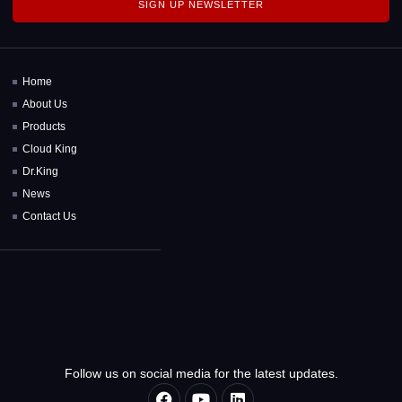
SIGN UP NEWSLETTER
Home
About Us
Products
Cloud King
Dr.King
News
Contact Us
Follow us on social media for the latest updates.