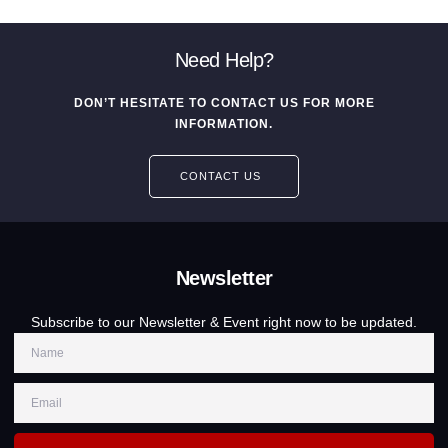
Need Help?
DON’T HESITATE TO CONTACT US FOR MORE
INFORMATION.
CONTACT US
Newsletter
Subscribe to our Newsletter & Event right now to be updated.