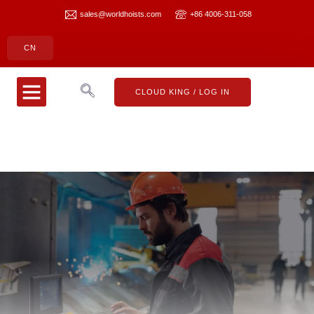
sales@worldhoists.com
+86 4006-311-058
CN
CLOUD KING
CONTACT US
CLOUD KING / LOG IN