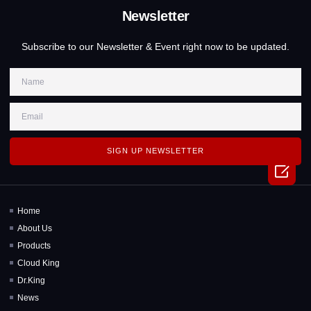
Newsletter
Subscribe to our Newsletter & Event right now to be updated.
SIGN UP NEWSLETTER

Home
About Us
Products
Cloud King
Dr.King
News