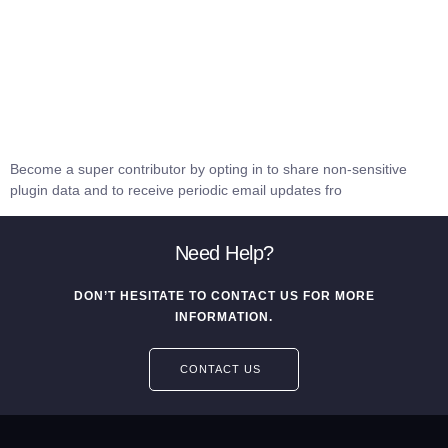
Become a super contributor by opting in to share non-sensitive
plugin data and to receive periodic email updates fro
Need Help?
DON’T HESITATE TO CONTACT US FOR MORE
INFORMATION.
CONTACT US