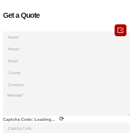
Get a Quote

⟳
Captcha Code:
Loading...