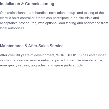
Installation & Commissioning
Our professional team handles installation, setup, and testing of the
electric hoist controller. Users can participate in on-site trials and
acceptance procedures, with optional load testing and assistance from
local authorities.
Maintenance & After-Sales Service
After over 30 years of development, WORLDHOISTS has established
its own nationwide service network, providing regular maintenance,
emergency repairs, upgrades, and spare parts supply.