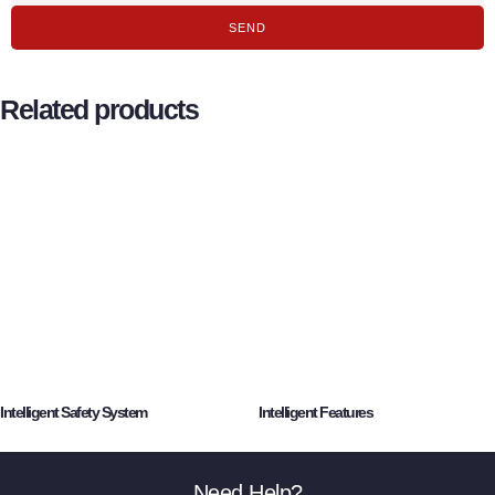
SEND
Related products
Intelligent Safety System
Intelligent Features
Need Help?