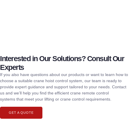
Interested in Our Solutions? Consult Our
Experts
If you also have questions about our products or want to learn how to
choose a suitable crane hoist control system, our team is ready to
provide expert guidance and support tailored to your needs. Contact
us and we’ll help you find the efficient crane remote control
systems that meet your lifting or crane control requirements.
GET A QUOTE