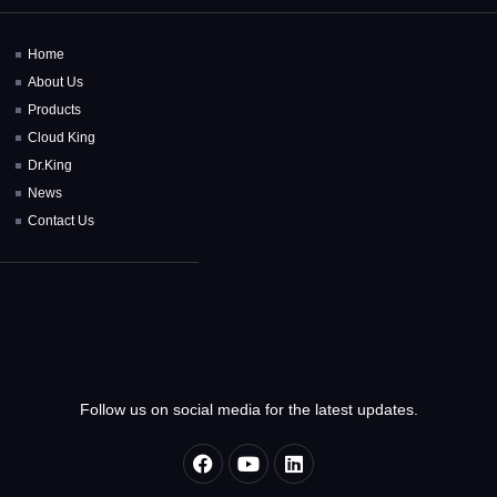
Home
About Us
Products
Cloud King
Dr.King
News
Contact Us
Follow us on social media for the latest updates.