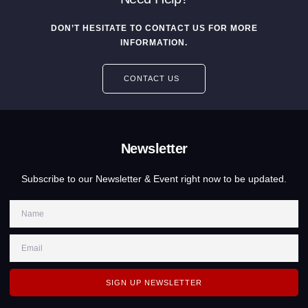
DON’T HESITATE TO CONTACT US FOR MORE
INFORMATION.
CONTACT US
Newsletter
Subscribe to our Newsletter & Event right now to be updated.
SIGN UP NEWSLETTER