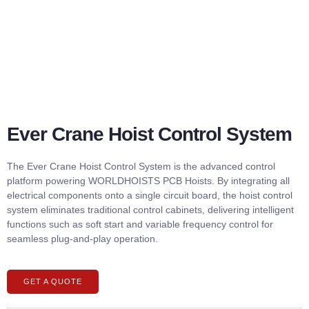
Ever Crane Hoist Control System
The Ever Crane Hoist Control System is the advanced control
platform powering WORLDHOISTS PCB Hoists. By integrating all
electrical components onto a single circuit board, the hoist control
system eliminates traditional control cabinets, delivering intelligent
functions such as soft start and variable frequency control for
seamless plug-and-play operation.
GET A QUOTE