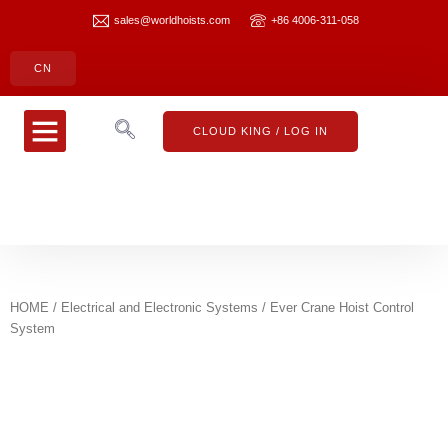
sales@worldhoists.com
+86 4006-311-058
CN
CLOUD KING
CONTACT US
CLOUD KING / LOG IN
HOME
/
Electrical and Electronic Systems
/ Ever Crane Hoist Control
System