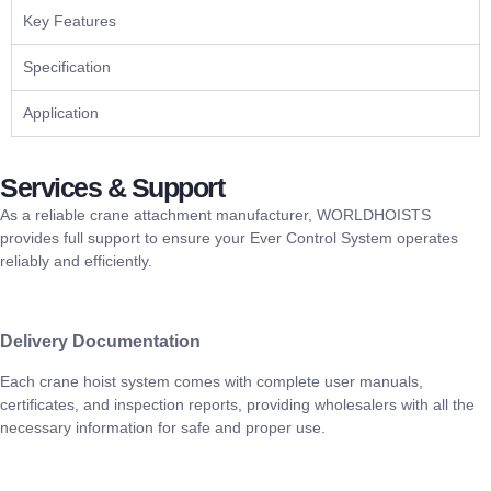
Key Features
Specification
Application
Services & Support
As a reliable crane attachment manufacturer, WORLDHOISTS
provides full support to ensure your Ever Control System operates
reliably and efficiently.
Delivery Documentation
Each crane hoist system comes with complete user manuals,
certificates, and inspection reports, providing wholesalers with all the
necessary information for safe and proper use.