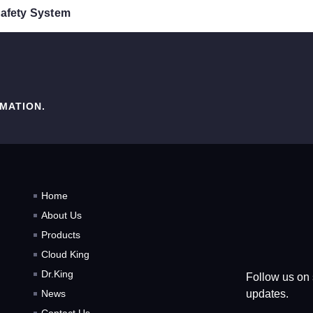
 Safety System
MATION.
Home
About Us
Products
Cloud King
Dr.King
Follow us on 
updates.
News