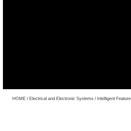
HOME
/
Electrical and Electronic Systems
/ Intelligent Featur