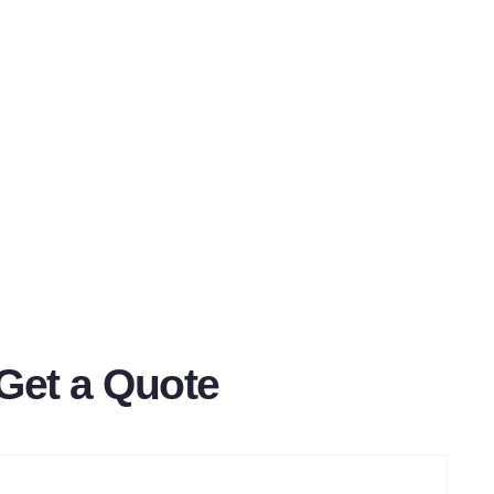
Get a Quote