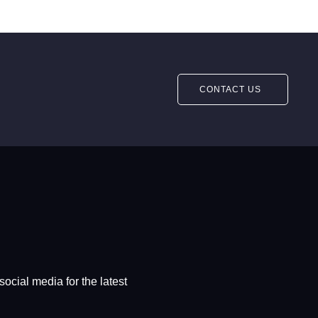
CONTACT US
social media for the latest