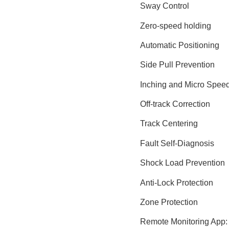
Sway Control
Zero-speed holding
Automatic Positioning
Side Pull Prevention
Inching and Micro Speed
Off-track Correction
Track Centering
Fault Self-Diagnosis
Shock Load Prevention
Anti-Lock Protection
Zone Protection
Remote Monitoring App: