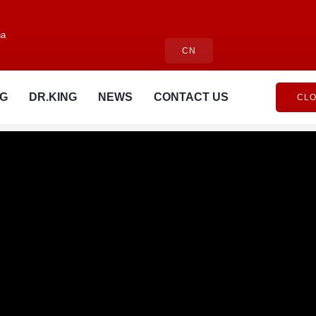
na
CN
NG
DR.KING
NEWS
CONTACT US
CLO