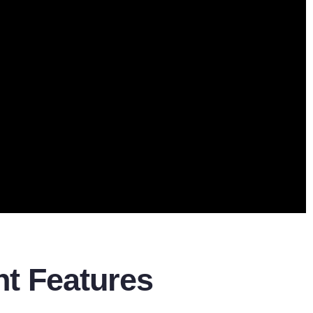
ent Features