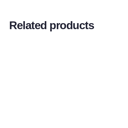
Related products