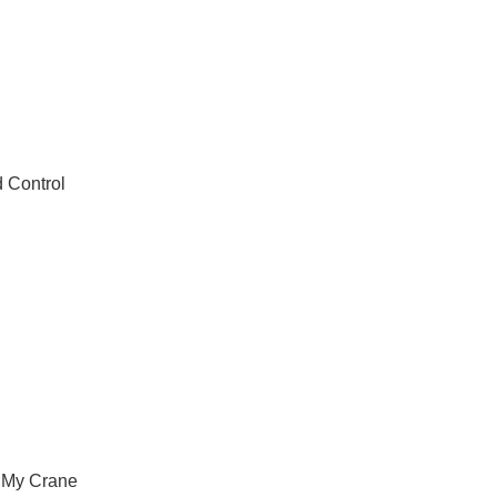
 Control
 My Crane