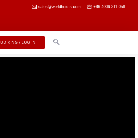
sales@worldhoists.com
+86 4006-311-058
UD KING / LOG IN