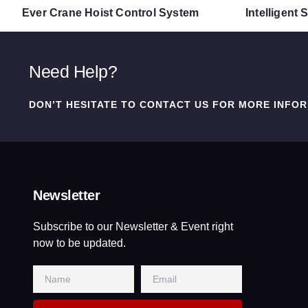
Ever Crane Hoist Control System
Intelligent
Need Help?
DON’T HESITATE TO CONTACT US FOR MORE INFOR
Newsletter
Subscribe to our Newsletter & Event right
now to be updated.