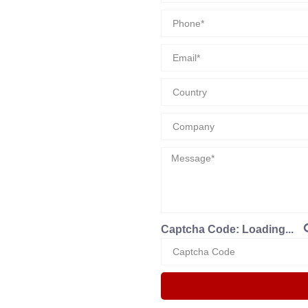
Captcha Code:
Loading...