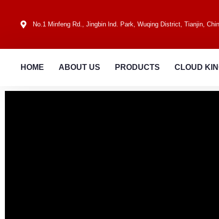
No.1 Minfeng Rd., Jingbin lnd. Park, Wuqing District, Tianjin, Chi
HOME
ABOUT US
PRODUCTS
CLOUD KI