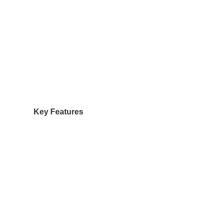
Key Features