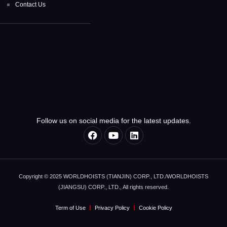
Contact Us
Follow us on social media for the latest updates.
Copyright © 2025 WORLDHOISTS (TIANJIN) CORP., LTD./WORLDHOISTS
(JIANGSU) CORP., LTD., All rights reserved.
Term of Use
Privacy Policy
Cookie Policy