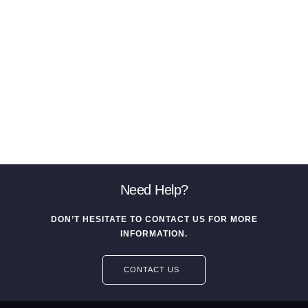
Need Help?
DON’T HESITATE TO CONTACT US FOR MORE
INFORMATION.
CONTACT US