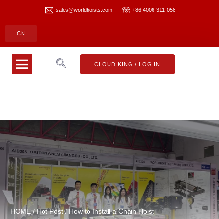
sales@worldhoists.com
+86 4006-311-058
CN
CLOUD KING
CONTACT US
CLOUD KING / LOG IN
HOME
/
Hot Post
/ How to Install a Chain Hoist