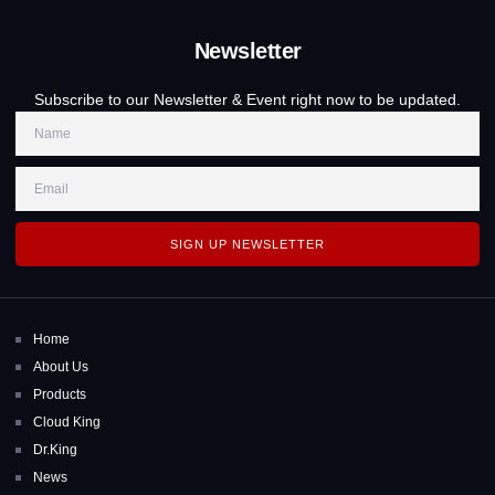
Newsletter
Subscribe to our Newsletter & Event right now to be updated.
SIGN UP NEWSLETTER
Home
About Us
Products
Cloud King
Dr.King
News