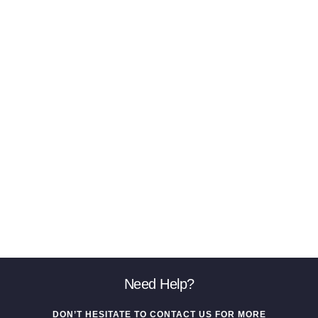
Need Help?
DON’T HESITATE TO CONTACT US FOR MORE