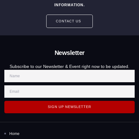
INFORMATION.
CONTACT US
Newsletter
Subscribe to our Newsletter & Event right now to be updated.
SIGN UP NEWSLETTER
Home