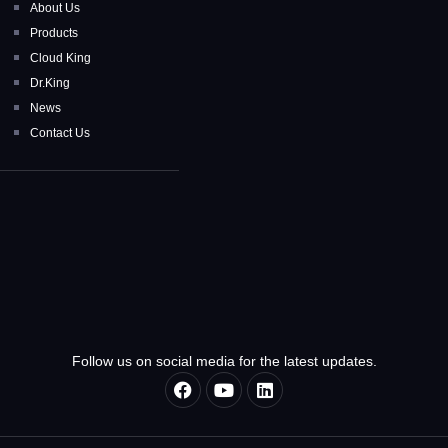
About Us
Products
Cloud King
Dr.King
News
Contact Us
Follow us on social media for the latest updates.