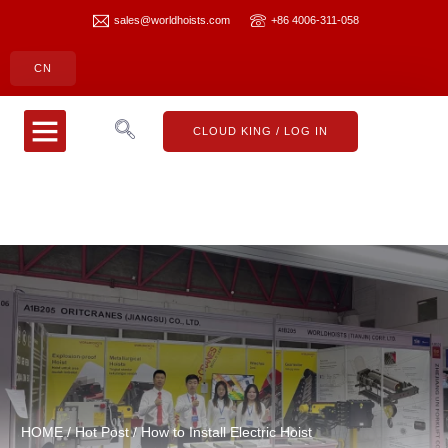
sales@worldhoists.com
+86 4006-311-058
CN
CLOUD KING
CONTACT US
CLOUD KING / LOG IN
HOME
/
Hot Post
/ How to Install Electric Hoist