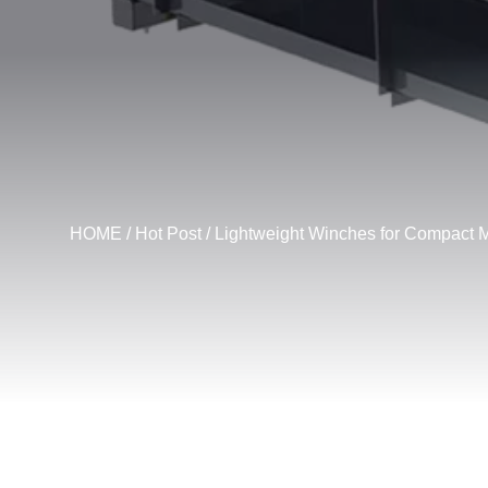
HOME
/
Hot Post
/ Lightweight Winches for Compact 