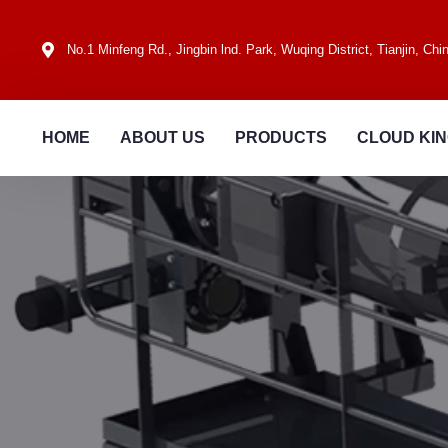
No.1 Minfeng Rd., Jingbin lnd. Park, Wuqing District, Tianjin, Chi
HOME
ABOUT US
PRODUCTS
CLOUD KI