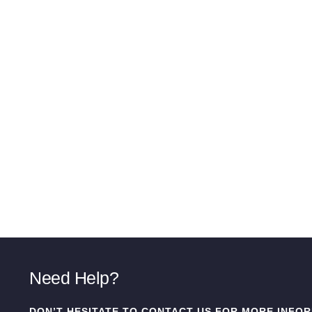
Need Help?
DON’T HESITATE TO CONTACT US FOR MORE INFOR