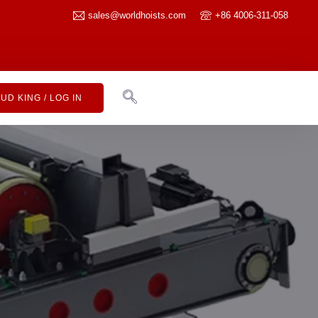
sales@worldhoists.com
+86 4006-311-058
UD KING / LOG IN