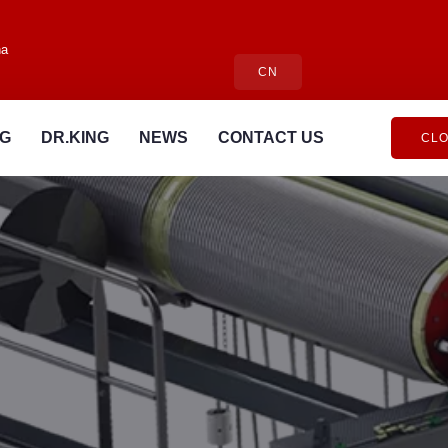
na
CN
NG
DR.KING
NEWS
CONTACT US
CLO