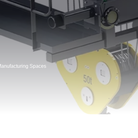
Manufacturing Spaces