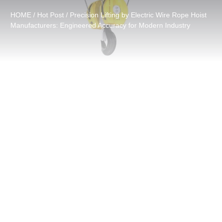
HOME
/
Hot Post
/ Precision Lifting by Electric Wire Rope Hoist
Manufacturers: Engineered Accuracy for Modern Industry