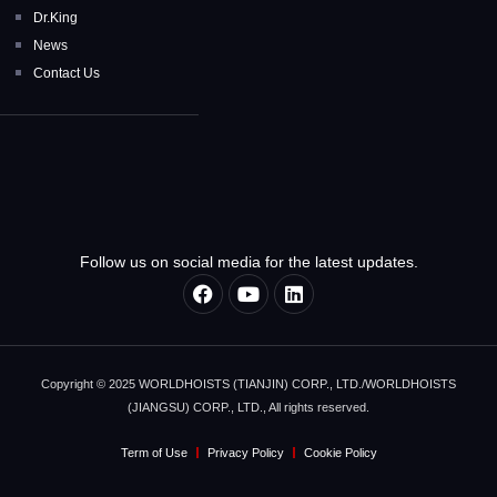
Dr.King
News
Contact Us
Follow us on social media for the latest updates.
Copyright © 2025 WORLDHOISTS (TIANJIN) CORP., LTD./WORLDHOISTS
(JIANGSU) CORP., LTD., All rights reserved.
Term of Use
Privacy Policy
Cookie Policy