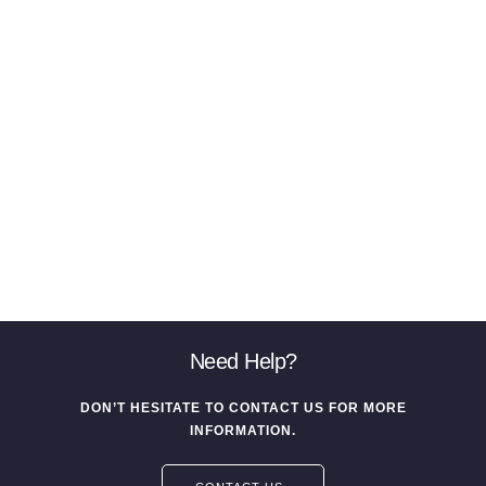
Need Help?
DON’T HESITATE TO CONTACT US FOR MORE
INFORMATION.