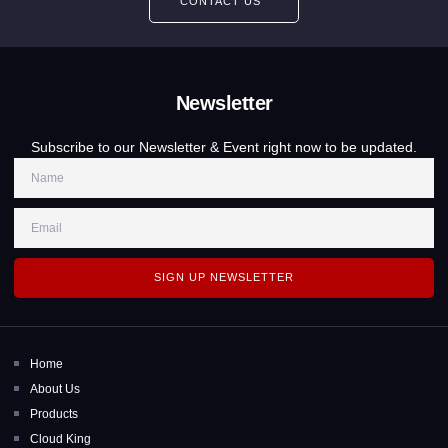
CONTACT US
Newsletter
Subscribe to our Newsletter & Event right now to be updated.
SIGN UP NEWSLETTER
Home
About Us
Products
Cloud King