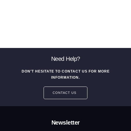
Need Help?
DON’T HESITATE TO CONTACT US FOR MORE
INFORMATION.
CONTACT US
Newsletter