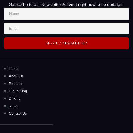
Subscribe to our Newsletter & Event right now to be updated.
SIGN UP NEWSLETTER
Home
About Us
Products
Cloud King
Dr.King
News
Contact Us