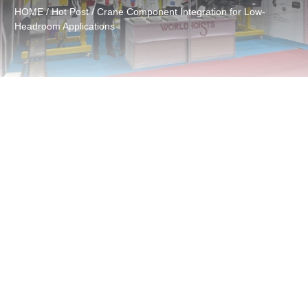
HOME
/
Hot Post
/ Crane Component Integration for Low-
Headroom Applications