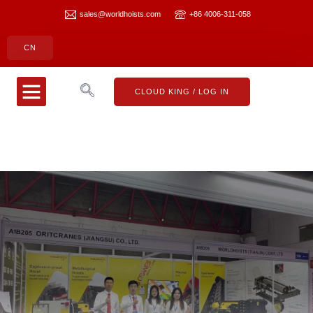
sales@worldhoists.com
+86 4006-311-058
CN
CLOUD KING
CONTACT US
CLOUD KING / LOG IN