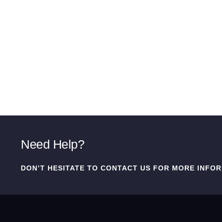
Need Help?
DON’T HESITATE TO CONTACT US FOR MORE INFOR