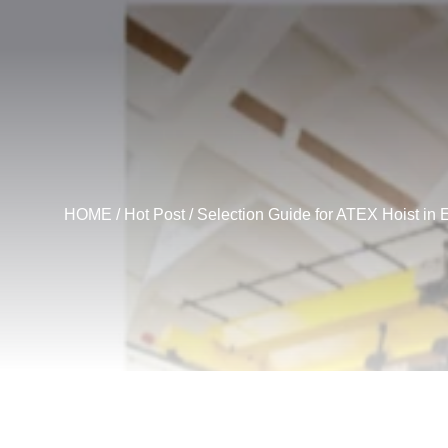
HOME
/
Hot Post
/ Selection Guide for ATEX Hoist in 