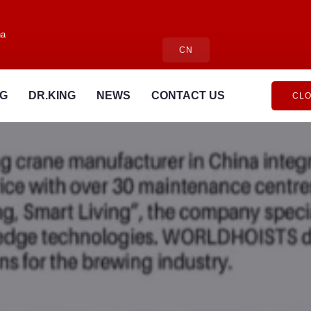
na
CN
NG
DR.KING
NEWS
CONTACT US
CLO