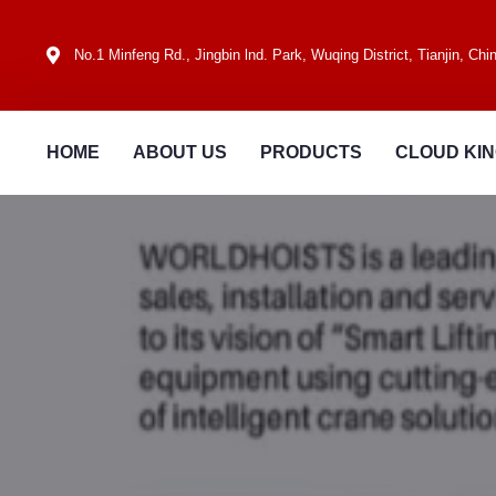
No.1 Minfeng Rd., Jingbin lnd. Park, Wuqing District, Tianjin, Chi
HOME
ABOUT US
PRODUCTS
CLOUD KI