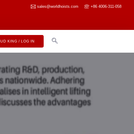
sales@worldhoists.com
+86 4006-311-058
UD KING / LOG IN