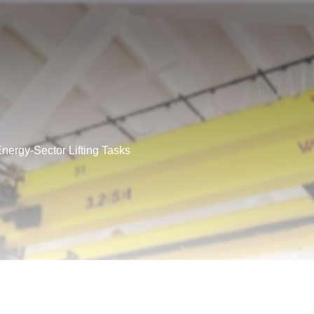
Energy-Sector Lifting Tasks